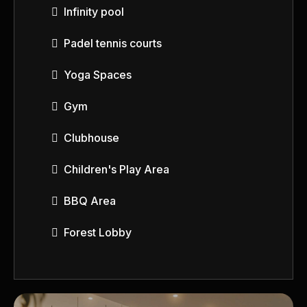
Infinity pool
Padel tennis courts
Yoga Spaces
Gym
Clubhouse
Children's Play Area
BBQ Area
Forest Lobby