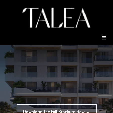
Download the Full Brochure Now →