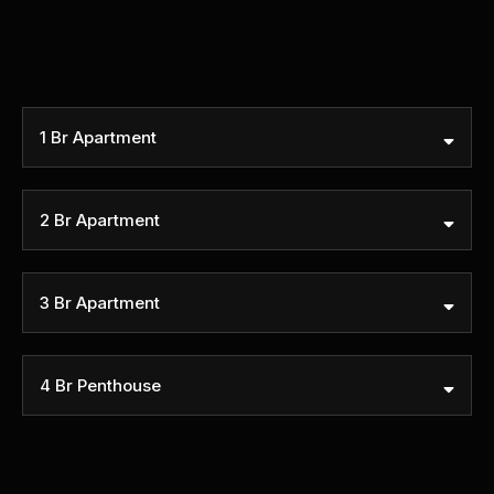
1 Br Apartment
Size (sqft)
Price
2 Br Apartment
Size (sqft)
Price
3 Br Apartment
Size (sqft)
Price
4 Br Penthouse
Size (sqft)
Price