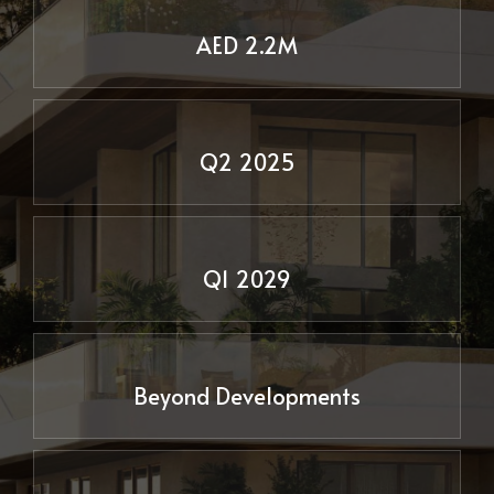
AED 2.2M
Q2 2025
Delivery Date
Q1 2029
Beyond Developments