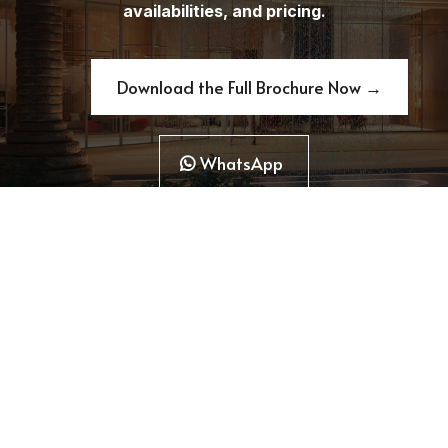
availabilities, and pricing.
Download the Full Brochure Now →
WhatsApp
Copyright 2026. Raf Estate