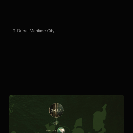
Dubai Maritime City