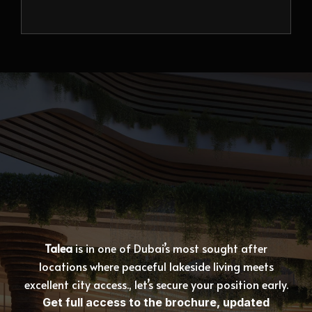
Talea
is in one of Dubai’s most sought after
locations where peaceful lakeside living meets
excellent city access., let’s secure your position early.
Get full access to the brochure, updated