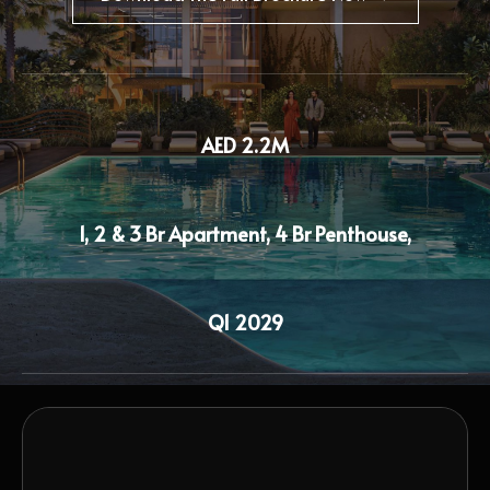
AED 2.2M
1, 2 & 3 Br Apartment, 4 Br Penthouse,
Q1 2029