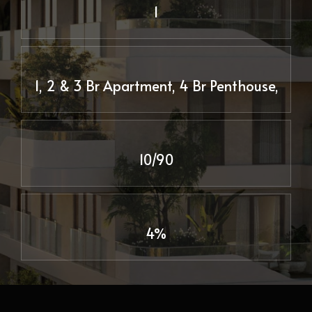
1
1, 2 & 3 Br Apartment, 4 Br Penthouse,
10/90
4%