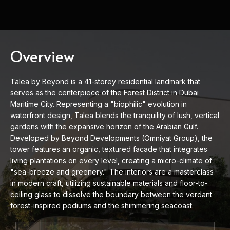
Overview
Talea by Beyond is a 41-storey residential landmark that
serves as the centerpiece of the Forest District in Dubai
Maritime City. Representing a "biophilic" evolution in
waterfront design, Talea blends the tranquility of lush, vertical
gardens with the expansive horizon of the Arabian Gulf.
Developed by Beyond Developments (Omniyat Group), the
tower features an organic, textured facade that integrates
living plantations on every level, creating a micro-climate of
"sea-breeze and greenery." The interiors are a masterclass
in modern craft, utilizing sustainable materials and floor-to-
ceiling glass to dissolve the boundary between the verdant
forest-inspired podiums and the shimmering seacoast.