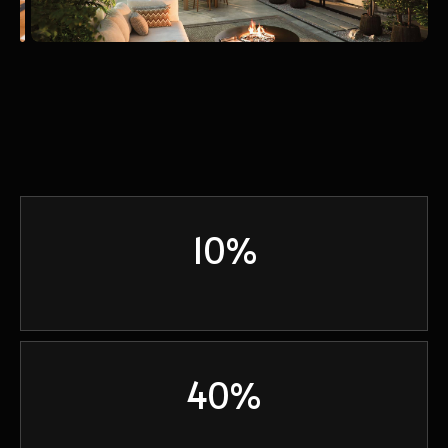
10%
40%